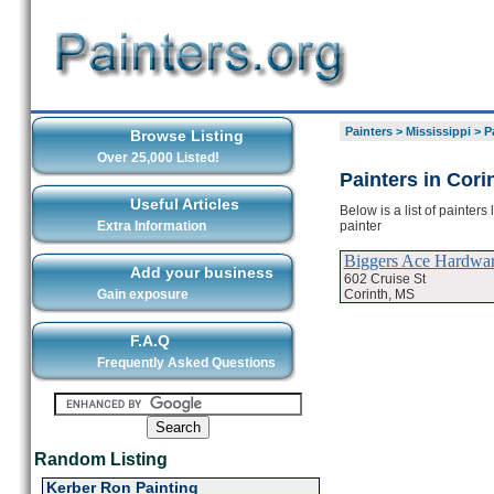
Painters
>
Mississippi
>
P
Browse Listing
Over 25,000 Listed!
Painters in Cori
Useful Articles
Below is a list of painters
painter
Extra Information
Biggers Ace Hardwa
Add your business
602 Cruise St
Corinth, MS
Gain exposure
F.A.Q
Frequently Asked Questions
Random Listing
Kerber Ron Painting