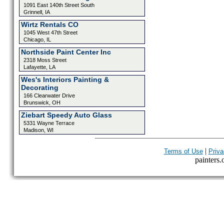
1091 East 140th Street South
Grinnell, IA
Wirtz Rentals CO
1045 West 47th Street
Chicago, IL
Northside Paint Center Inc
2318 Moss Street
Lafayette, LA
Wes's Interiors Painting &
Decorating
166 Clearwater Drive
Brunswick, OH
Ziebart Speedy Auto Glass
5331 Wayne Terrace
Madison, WI
|
Terms of Use
Priva
painters.