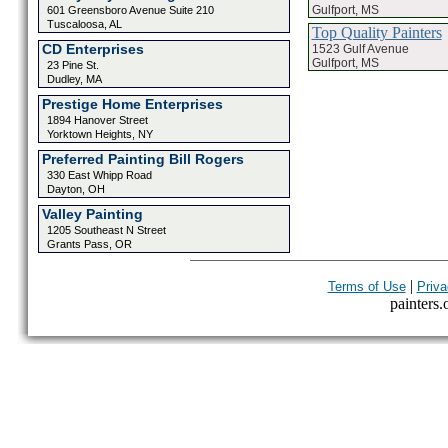
Gulfport, MS
601 Greensboro Avenue Suite 210
Tuscaloosa, AL
Top Quality Painters
CD Enterprises
1523 Gulf Avenue
Gulfport, MS
23 Pine St.
Dudley, MA
Prestige Home Enterprises
1894 Hanover Street
Yorktown Heights, NY
Preferred Painting Bill Rogers
330 East Whipp Road
Dayton, OH
Valley Painting
1205 Southeast N Street
Grants Pass, OR
|
Terms of Use
Priva
painters.