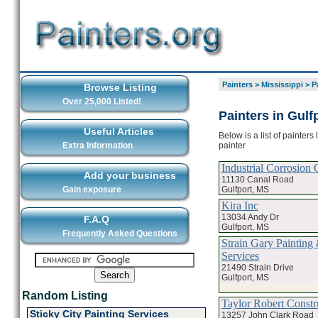
Painters
>
Mississippi
>
P
Browse Listing
Over 25,000 Listed!
Painters in Gulf
Useful Articles
Below is a list of painters
painter
Extra Information
Industrial Corrosion 
Add your business
11130 Canal Road
Gulfport, MS
Gain exposure
Kira Inc
13034 Andy Dr
F.A.Q
Gulfport, MS
Frequently Asked Questions
Strain Gary Painting
Services
21490 Strain Drive
Gulfport, MS
Random Listing
Taylor Robert Constr
Sticky City Painting Services
13257 John Clark Road