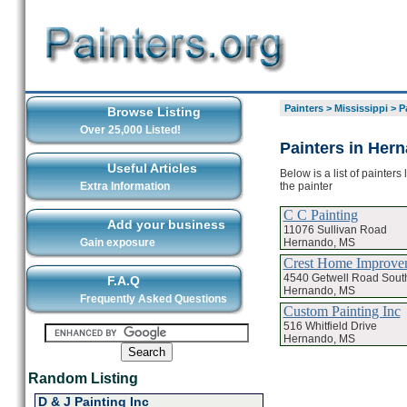
Painters
>
Mississippi
>
P
Browse Listing
Over 25,000 Listed!
Painters in Her
Useful Articles
Below is a list of painter
the painter
Extra Information
C C Painting
Add your business
11076 Sullivan Road
Hernando, MS
Gain exposure
Crest Home Improve
4540 Getwell Road Sout
F.A.Q
Hernando, MS
Frequently Asked Questions
Custom Painting Inc
516 Whitfield Drive
Hernando, MS
Random Listing
D & J Painting Inc