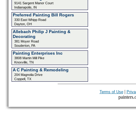
9141 Sargent Manor Court
Indianapolis, IN
Preferred Painting Bill Rogers
330 East Whipp Road
Dayton, OH
Allebach Philip J Painting &
Decorating
381 Moyer Road
Souderton, PA
Painting Enterprises Inc
3808 Martin Mill Pike
Knoxville, TN
A C Painting & Remodeling
204 Magnolia Drive
Coppell, TX
|
Terms of Use
Priva
painters.