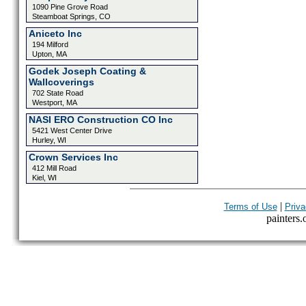
1090 Pine Grove Road
Steamboat Springs, CO
Aniceto Inc
194 Milford
Upton, MA
Godek Joseph Coating &
Wallcoverings
702 State Road
Westport, MA
NASI ERO Construction CO Inc
5421 West Center Drive
Hurley, WI
Crown Services Inc
412 Mill Road
Kiel, WI
|
Terms of Use
Priva
painters.