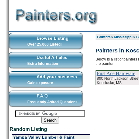
Painters
>
Mississippi
>
P
Browse Listing
Over 25,000 Listed!
Painters in Kos
Useful Articles
Below is a list of painter
the painter
Extra Information
First Ace Hardware
Add your business
800 North Jackson Stree
Kosciusko, MS
Gain exposure
F.A.Q
Frequently Asked Questions
Random Listing
Yampa Valley Lumber & Paint