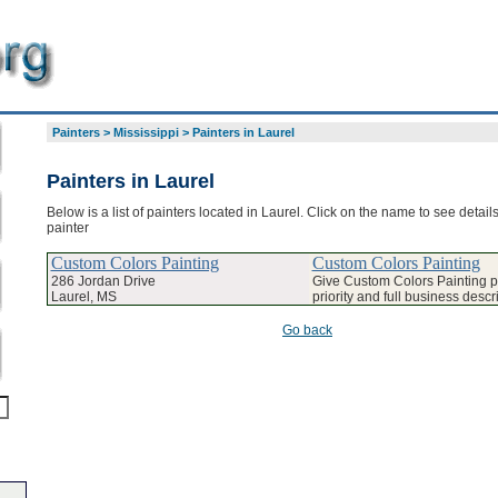
Painters
>
Mississippi
>
Painters in Laurel
Painters in Laurel
Below is a list of painters located in Laurel. Click on the name to see detail
painter
Custom Colors Painting
Custom Colors Painting
286 Jordan Drive
Give Custom Colors Painting 
Laurel, MS
priority and full business descr
Go back