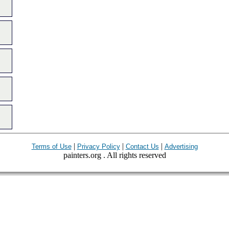
|
|
|
Terms of Use
Privacy Policy
Contact Us
Advertising
painters.org . All rights reserved