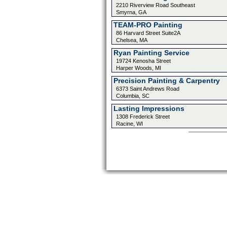
2210 Riverview Road Southeast
Smyrna, GA
TEAM-PRO Painting
86 Harvard Street Suite2A
Chelsea, MA
Ryan Painting Service
19724 Kenosha Street
Harper Woods, MI
Precision Painting & Carpentry
6373 Saint Andrews Road
Columbia, SC
Lasting Impressions
1308 Frederick Street
Racine, WI