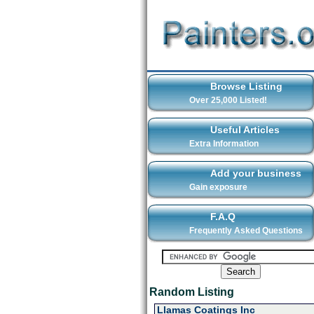
Browse Listing
Over 25,000 Listed!
Useful Articles
Extra Information
Add your business
Gain exposure
F.A.Q
Frequently Asked Questions
Random Listing
Llamas Coatings Inc