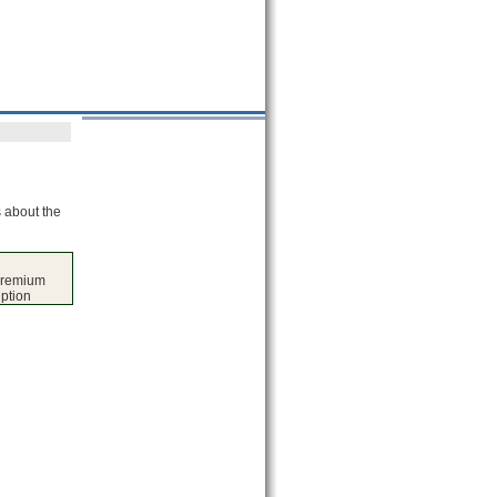
s about the
premium
iption