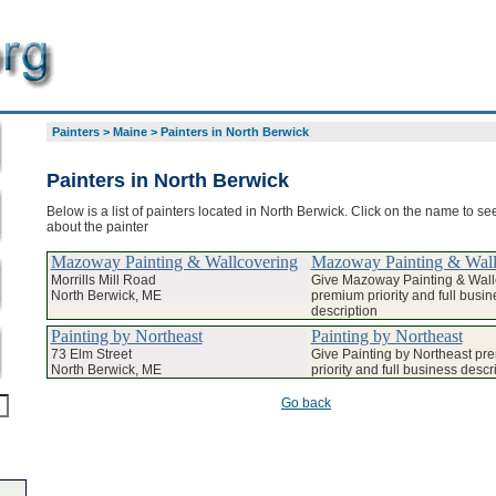
Painters
>
Maine
>
Painters in North Berwick
Painters in North Berwick
Below is a list of painters located in North Berwick. Click on the name to see
about the painter
Mazoway Painting & Wallcovering
Mazoway Painting & Wall
Morrills Mill Road
Give Mazoway Painting & Wall
North Berwick, ME
premium priority and full busin
description
Painting by Northeast
Painting by Northeast
73 Elm Street
Give Painting by Northeast pr
North Berwick, ME
priority and full business descr
Go back