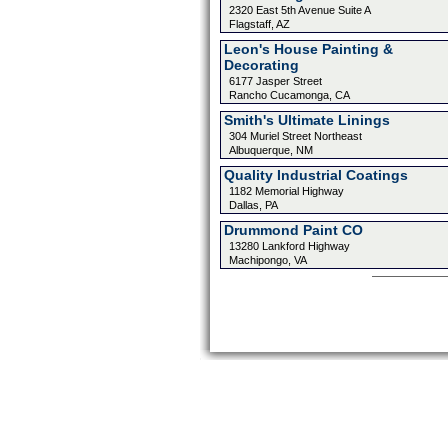
2320 East 5th Avenue Suite A
Flagstaff, AZ
Leon's House Painting &
Decorating
6177 Jasper Street
Rancho Cucamonga, CA
Smith's Ultimate Linings
304 Muriel Street Northeast
Albuquerque, NM
Quality Industrial Coatings
1182 Memorial Highway
Dallas, PA
Drummond Paint CO
13280 Lankford Highway
Machipongo, VA