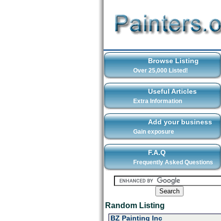
Browse Listing
Over 25,000 Listed!
Useful Articles
Extra Information
Add your business
Gain exposure
F.A.Q
Frequently Asked Questions
Random Listing
BZ Painting Inc