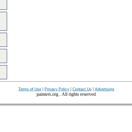
|
|
|
Terms of Use
Privacy Policy
Contact Us
Advertising
painters.org . All rights reserved