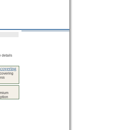
 details
covering
covering
ess
emium
iption