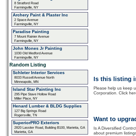
8 Stratford Road
Farmingville, NY
Archery Paint & Plaster Inc
2 Space Avenue
Farmingville, NY
Paradise Painting
7 Mount Rainier Avenue
Farmingville, NY
John Mones Jr Painting
1030 Old Medford Avenue
Farmingville, NY
Random Listing
Schleter Interior Services
8033 Russell Avenue North
Is this listing
Minneapolis, MN
Please help us keep up
Island Star Painting Inc
Corporation. Click he
295 Pipe Stave Hollow Road
Miller Place, NY
Henard Lumber & BLDG Supplies
127 Big Springs Road
Rogersville, TN
Want to upgrad
SuperiorPRO Exteriors
2820 Lassiter Road, Building B100, Marietta, GA
Is A Diversified Contr
Marietta, GA
about premium listing