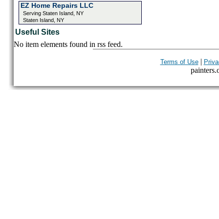
EZ Home Repairs LLC
Serving Staten Island, NY
Staten Island, NY
Useful Sites
No item elements found in rss feed.
|
Terms of Use
Priva
painters.