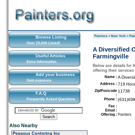
Painters
>
New York
>
Pai
Browse Listing
Over 25,000 Listed!
A Diversified 
Farmingville
Useful Articles
Extra Information
Below are details for 
offering their service
Add your business
Name :
A Diversi
Gain exposure
Address :
719 Hor
Zip/Postcode
11738
F.A.Q
:
Frequently Asked Questions
Phone :
(631)69
Fax :
Email :
Offering :
Painters
Also Nearby
Pegasus Contrctng Inc