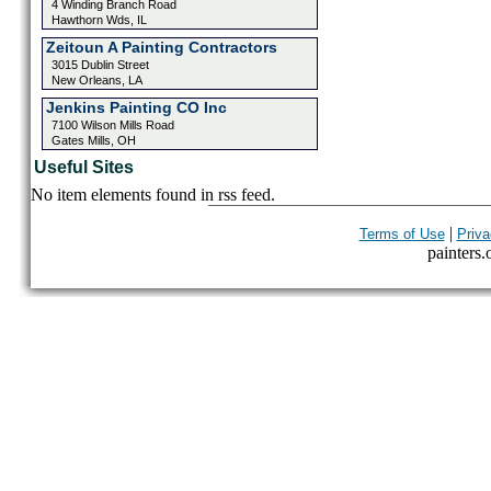
4 Winding Branch Road
Hawthorn Wds, IL
Zeitoun A Painting Contractors
3015 Dublin Street
New Orleans, LA
Jenkins Painting CO Inc
7100 Wilson Mills Road
Gates Mills, OH
Useful Sites
No item elements found in rss feed.
|
Terms of Use
Priva
painters.