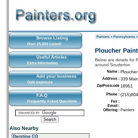
Painters
>
Pennsylvania
Browse Listing
Over 25,000 Listed!
Ploucher Paint
Useful Articles
Below are details for P
Extra Information
around Souderton
Name :
Ploucher
Add your business
Address :
339 Main
Gain exposure
Zip/Postcode
18951
:
Phone :
(215)80
F.A.Q
Frequently Asked Questions
Fax :
Email :
Offering :
Painters
Also Nearby
Derstine CO