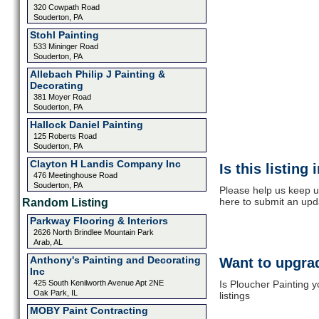
320 Cowpath Road
Souderton, PA
Stohl Painting
533 Mininger Road
Souderton, PA
Allebach Philip J Painting &
Decorating
381 Moyer Road
Souderton, PA
Hallock Daniel Painting
125 Roberts Road
Souderton, PA
Clayton H Landis Company Inc
Is this listing
476 Meetinghouse Road
Souderton, PA
Please help us keep up
here to submit an upd
Random Listing
Parkway Flooring & Interiors
2626 North Brindlee Mountain Park
Arab, AL
Anthony's Painting and Decorating
Want to upgrad
Inc
425 South Kenilworth Avenue Apt 2NE
Is Ploucher Painting 
Oak Park, IL
listings
MOBY Paint Contracting