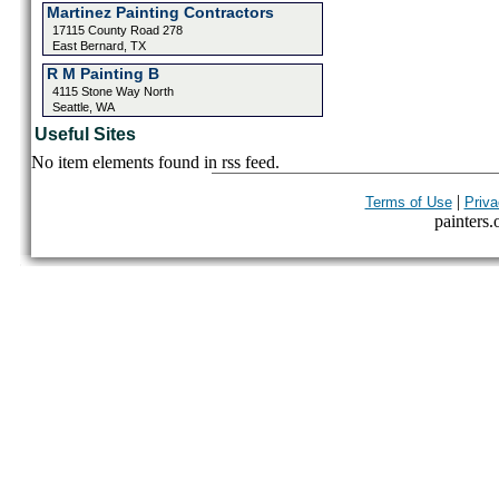
Martinez Painting Contractors
17115 County Road 278
East Bernard, TX
R M Painting B
4115 Stone Way North
Seattle, WA
Useful Sites
No item elements found in rss feed.
|
Terms of Use
Priva
painters.