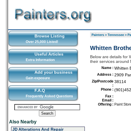
Painters
>
Tennessee
>
Pa
Browse Listing
Over 25,000 Listed!
Whitten Broth
Useful Articles
Below are details for 
Extra Information
their services aroun
Name :
Whitten 
Add your business
Address :
2909 Par
Gain exposure
Zip/Postcode
38114
:
Phone :
(901)45
F.A.Q
Frequently Asked Questions
Fax :
Email :
Offering :
Paint Stor
Also Nearby
JD Alterations And Repair