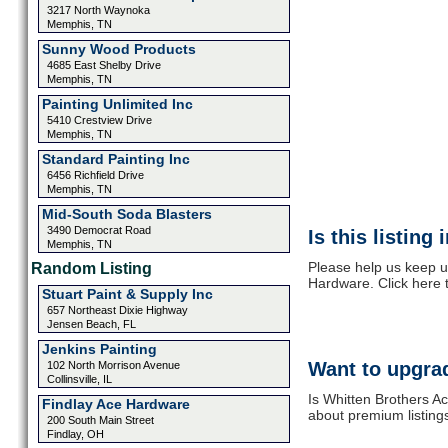
3217 North Waynoka
Memphis, TN
Sunny Wood Products
4685 East Shelby Drive
Memphis, TN
Painting Unlimited Inc
5410 Crestview Drive
Memphis, TN
Standard Painting Inc
6456 Richfield Drive
Memphis, TN
Mid-South Soda Blasters
3490 Democrat Road
Is this listing
Memphis, TN
Please help us keep u
Random Listing
Hardware. Click here 
Stuart Paint & Supply Inc
657 Northeast Dixie Highway
Jensen Beach, FL
Jenkins Painting
Want to upgrad
102 North Morrison Avenue
Collinsville, IL
Is Whitten Brothers A
Findlay Ace Hardware
about premium listing
200 South Main Street
Findlay, OH