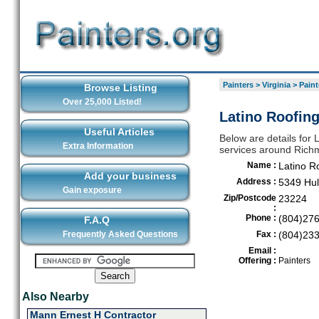
Painters
>
Virginia
>
Paint
Browse Listing
Over 25,000 Listed!
Latino Roofing
Useful Articles
Below are details for L
Extra Information
services around Ric
Name :
Latino R
Add your business
Address :
5349 Hul
Gain exposure
Zip/Postcode
23224
:
Phone :
(804)27
F.A.Q
Frequently Asked Questions
Fax :
(804)23
Email :
Offering :
Painters
Also Nearby
Mann Ernest H Contractor