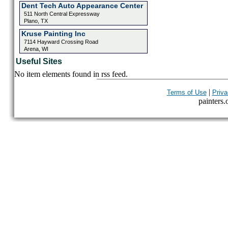
Dent Tech Auto Appearance Center
511 North Central Expressway
Plano, TX
Kruse Painting Inc
7114 Hayward Crossing Road
Arena, WI
Useful Sites
No item elements found in rss feed.
|
Terms of Use
Priva
painters.