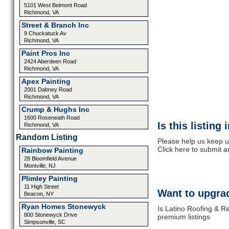
5101 West Belmont Road
Richmond, VA
Street & Branch Inc
9 Chuckatuck Av
Richmond, VA
Paint Pros Inc
2424 Aberdeen Road
Richmond, VA
Apex Painting
2001 Dabney Road
Richmond, VA
Crump & Hughs Inc
1600 Roseneath Road
Is this listing
Richmond, VA
Random Listing
Please help us keep u
Click here to submit 
Rainbow Painting
28 Bloomfield Avenue
Montville, NJ
Plimley Painting
11 High Street
Want to upgrad
Beacon, NY
Ryan Homes Stonewyck
Is Latino Roofing & Re
800 Stonewyck Drive
premium listings
Simpsonville, SC