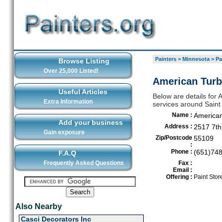
Painters
>
Minnesota
>
Pa
Browse Listing
Over 25,000 Listed!
American Turbi
Useful Articles
Below are details for A
Extra Information
services around Saint
Name :
American
Add your business
Address :
2517 7th
Gain exposure
Zip/Postcode
55109
:
Phone :
(651)74
F.A.Q
Frequently Asked Questions
Fax :
Email :
Offering :
Paint Stor
Also Nearby
Casci Decorators Inc