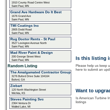
1910 County Road Centre West
Saint Paul, MN
Grand Ave Hardware Do It Best
1676 Grand Ave
Saint Paul, MN
TMI Coatings Inc
2805 Dodd Road
Saint Paul, MN
Rug Doctor Rents - St Paul
3527 Lexington Avenue North
Saint Paul, MN
Mad River Paint & Design
200 George Street West
Is this listing
Saint Paul, MN
Please help us keep u
Random Listing
here to submit an upd
The Amalgamated Contractor Group
3276 Buford Drive Suite 104164
Buford, GA
Ziebart
Want to upgrad
120 North Washington Street
Wichita, KS
Is American Turbine I
Steves Painting Svc
listings
2364 Ventura Dr
Walled Lake, MI