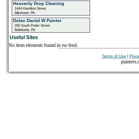
Heavenly Drop Cleaning
1444 Hamilton Street
Allentown, PA
Dolan Daniel W Painter
295 South Potter Street
Bellefonte, PA
Useful Sites
No item elements found in rss feed.
|
Terms of Use
Priva
painters.