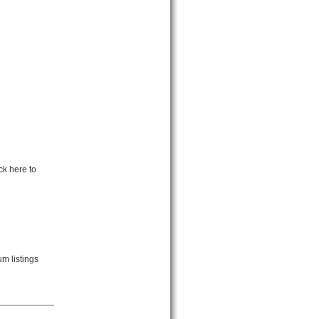
ck here to
m listings