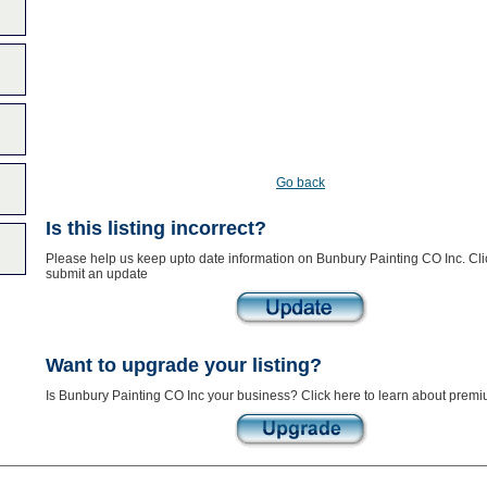
Go back
Is this listing incorrect?
Please help us keep upto date information on Bunbury Painting CO Inc. Cli
submit an update
Want to upgrade your listing?
Is Bunbury Painting CO Inc your business? Click here to learn about premiu