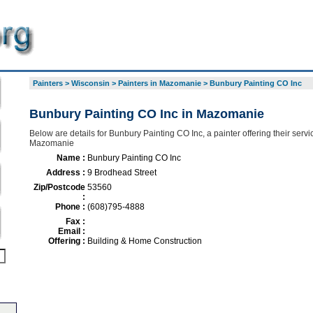
Painters
>
Wisconsin
>
Painters in Mazomanie
>
Bunbury Painting CO Inc
Bunbury Painting CO Inc in Mazomanie
Below are details for Bunbury Painting CO Inc, a painter offering their serv
Mazomanie
Name :
Bunbury Painting CO Inc
Address :
9 Brodhead Street
Zip/Postcode
53560
:
Phone :
(608)795-4888
Fax :
Email :
Offering :
Building & Home Construction