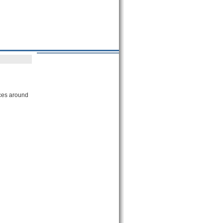
ices around