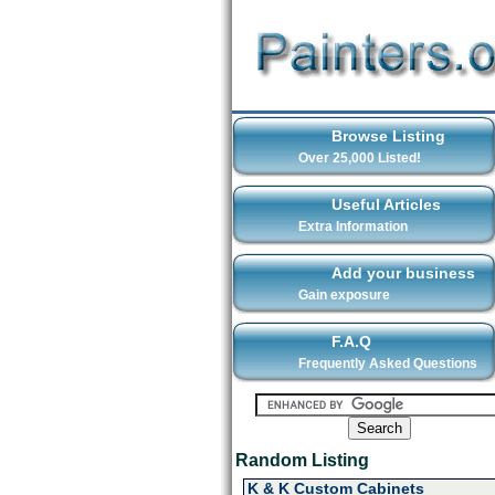
Browse Listing
Over 25,000 Listed!
Useful Articles
Extra Information
Add your business
Gain exposure
F.A.Q
Frequently Asked Questions
Random Listing
K & K Custom Cabinets