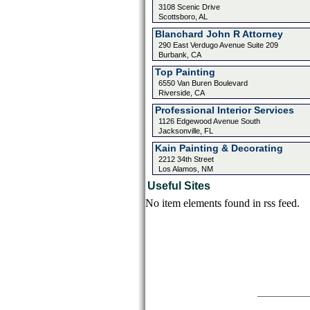
3108 Scenic Drive
Scottsboro, AL
Blanchard John R Attorney
290 East Verdugo Avenue Suite 209
Burbank, CA
Top Painting
6550 Van Buren Boulevard
Riverside, CA
Professional Interior Services
1126 Edgewood Avenue South
Jacksonville, FL
Kain Painting & Decorating
2212 34th Street
Los Alamos, NM
Useful Sites
No item elements found in rss feed.