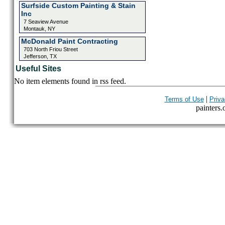
Surfside Custom Painting & Stain
Inc
7 Seaview Avenue
Montauk, NY
McDonald Paint Contracting
703 North Friou Street
Jefferson, TX
Useful Sites
No item elements found in rss feed.
|
Terms of Use
Priva
painters.