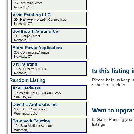
73 Fort Point Street
Norwalk, CT
Vivid Painting LLC
30 Hyatt Ave, Norwalk, Connecticut
Norwalk, CT
Southport Painting Co.
11 B Philips Street
Norwalk, CT
Astro Power Applicators
261 Connecticut Avenue
Norwalk, CT
J K Painting
12 Broadview Terrace
Is this listing
Norwalk, CT
Please help us keep up
Random Listing
submit an update
Ace Hardware
10050 West Bell Road Suite 26A
Sun City, AZ
David L Andrukitis Inc
Want to upgrad
50 E Street Southeast
Washington, DC
Is Garro Painting you
Brunmark Painting
listings
124 East Madison Avenue
Wheaton, IL