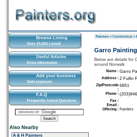
Painters
>
Connecticut
>
Browse Listing
Over 25,000 Listed!
Garro Painting
Useful Articles
Below are details for G
Extra Information
around Norwalk
Name :
Garro Pa
Add your business
Address :
2 Fullin
Gain exposure
Zip/Postcode
6851
:
Phone :
(203)84
F.A.Q
Frequently Asked Questions
Fax :
Email :
Offering :
Painters
Also Nearby
A & H Painters