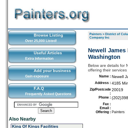
Painters
>
District of Col
Browse Listing
Company Inc
Over 25,000 Listed!
Newell James 
Useful Articles
Washington
Extra Information
Below are details for
offering their servic
Add your business
Gain exposure
Name :
Newell J
Address :
4185 Min
F.A.Q
Zip/Postcode
20019
:
Frequently Asked Questions
Phone :
(202)39
Fax :
Email :
Offering :
Painters
Also Nearby
King Of Kings Facilities