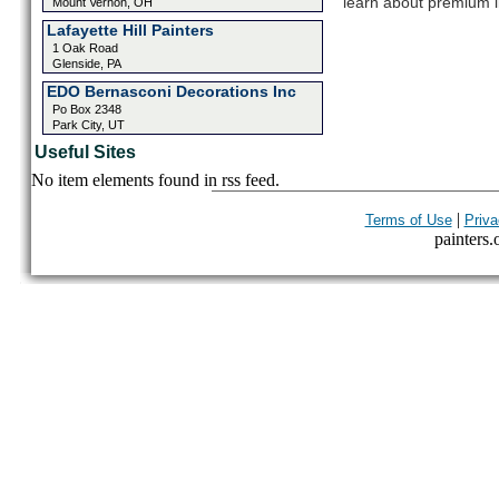
learn about premium l
Mount Vernon, OH
Lafayette Hill Painters
1 Oak Road
Glenside, PA
EDO Bernasconi Decorations Inc
Po Box 2348
Park City, UT
Useful Sites
No item elements found in rss feed.
|
Terms of Use
Priva
painters.