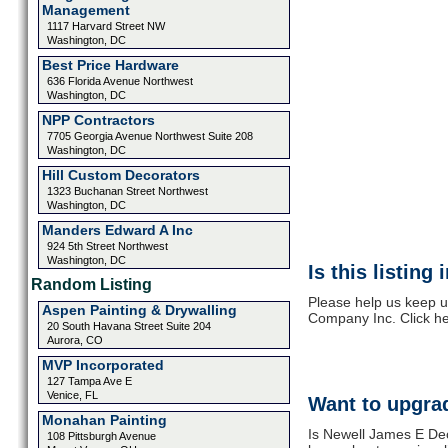
Management
1117 Harvard Street NW
Washington, DC
Best Price Hardware
636 Florida Avenue Northwest
Washington, DC
NPP Contractors
7705 Georgia Avenue Northwest Suite 208
Washington, DC
Hill Custom Decorators
1323 Buchanan Street Northwest
Washington, DC
Manders Edward A Inc
924 5th Street Northwest
Washington, DC
Is this listing
Random Listing
Please help us keep u
Aspen Painting & Drywalling
Company Inc. Click he
20 South Havana Street Suite 204
Aurora, CO
MVP Incorporated
127 Tampa Ave E
Venice, FL
Want to upgrad
Monahan Painting
Is Newell James E Dec
108 Pittsburgh Avenue