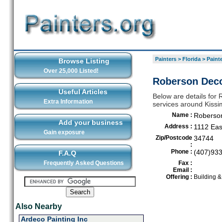
Painters
>
Florida
>
Paint
Browse Listing
Over 25,000 Listed!
Roberson Deco
Useful Articles
Below are details for 
Extra Information
services around Kiss
Name :
Roberson
Add your business
Address :
1112 Ea
Gain exposure
Zip/Postcode
34744
:
Phone :
(407)93
F.A.Q
Frequently Asked Questions
Fax :
Email :
Offering :
Building 
Also Nearby
Ardeco Painting Inc