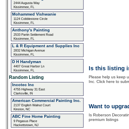
2444 Augusta Way
Kissimmee, FL
Mohammed Vishwanie
1124 Cobblestone Circle
Kissimmee, FL
Anthony's Painting
2533 Partin Settlement Road
Kissimmee, FL
L & R Equipment and Supplies Inc
2832 Michigan Avenue
Kissimmee, FL
D H Handyman
4407 Great Harbor Ln
Is this listing
Kissimmee, FL
Please help us keep 
Random Listing
Inc. Click here to sub
Incotec Inc
4755 Highway 31 East
Clarksville, IN
American Commercial Painting Inc.
Want to upgrad
2137 English Walnut Court
Kinston, NC
Is Roberson Decoratin
ABC Fine Home Painting
premium listings
9 Pegasus Place
Hackettstown, NJ