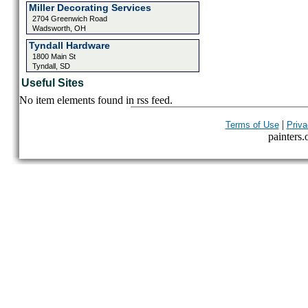
Miller Decorating Services
2704 Greenwich Road
Wadsworth, OH
Tyndall Hardware
1800 Main St
Tyndall, SD
Useful Sites
No item elements found in rss feed.
|
Terms of Use
Priva
painters.