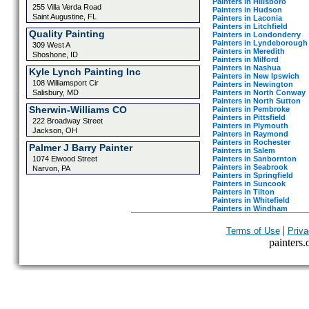
Painters in Hillsboro
255 Villa Verda Road
Painters in Hudson
Saint Augustine, FL
Painters in Laconia
Painters in Litchfield
Quality Painting
Painters in Londonderry
Painters in Lyndeborough
309 West A
Painters in Meredith
Shoshone, ID
Painters in Milford
Painters in Nashua
Kyle Lynch Painting Inc
Painters in New Ipswich
108 Williamsport Cir
Painters in Newington
Painters in North Conway
Salisbury, MD
Painters in North Sutton
Sherwin-Williams CO
Painters in Pembroke
Painters in Pittsfield
222 Broadway Street
Painters in Plymouth
Jackson, OH
Painters in Raymond
Painters in Rochester
Palmer J Barry Painter
Painters in Salem
Painters in Sanbornton
1074 Elwood Street
Painters in Seabrook
Narvon, PA
Painters in Springfield
Painters in Suncook
Painters in Tilton
Painters in Whitefield
Painters in Windham
|
Terms of Use
Priva
painters.