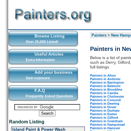
Painters
>
New Hamps
Browse Listing
Over 25,000 Listed!
Painters in N
Useful Articles
Below is a list of pai
Extra Information
such as Derry, Gilfor
full listings
Add your business
Painters in Alton
Gain exposure
Painters in Andover
Painters in Barrington
Painters in Belmont
Painters in Brookline
F.A.Q
Painters in Candia
Frequently Asked Questions
Painters in Chichester
Painters in Concord
Painters in Deering
Painters in Dover
Painters in Durham
Painters in Exeter
Painters in Gilford
Painters in Grantham
Random Listing
Painters in Hampstead
Painters in Hanover
Island Paint & Power Wash