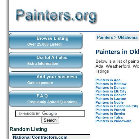
Painters
>
Oklahoma
Browse Listing
Over 25,000 Listed!
Painters in O
Useful Articles
Below is a list of pai
Extra Information
Ada, Weatherford, Woo
listings
Add your business
Painters in Ada
Gain exposure
Painters in Bristow
Painters in Duncan
Painters in Elk City
Painters in Hooker
F.A.Q
Painters in Lawton
Frequently Asked Questions
Painters in Noble
Painters in Oklahoma City
Painters in Purcell
Painters in Snyder
Painters in Tulsa
Painters in Woodward
Random Listing
National Contractors.com