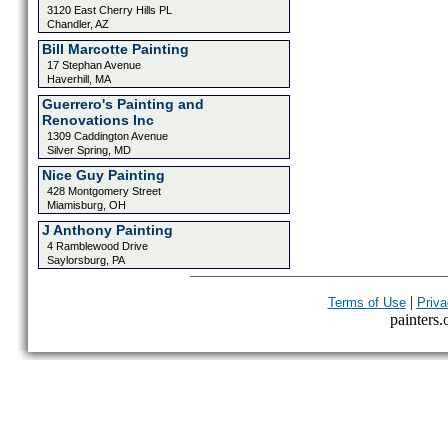
3120 East Cherry Hills PL
Chandler, AZ
Bill Marcotte Painting
17 Stephan Avenue
Haverhill, MA
Guerrero's Painting and
Renovations Inc
1309 Caddington Avenue
Silver Spring, MD
Nice Guy Painting
428 Montgomery Street
Miamisburg, OH
J Anthony Painting
4 Ramblewood Drive
Saylorsburg, PA
|
Terms of Use
Priva
painters.