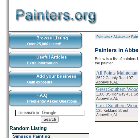
Painters
>
Alabama
>
Pain
Browse Listing
Over 25,000 Listed!
Painters in Abbe
Useful Articles
Below is a list of painters
the painter
Extra Information
All Points Maintenan
Add your business
2622 County Road 97
Abbeville, AL
Gain exposure
Great Southern Woo
1100 USHighway 431 So
F.A.Q
Abbeville, AL
Frequently Asked Questions
Great Southern Wood
125 Kirkland Street
Abbeville, AL
Random Listing
Simpson Painting