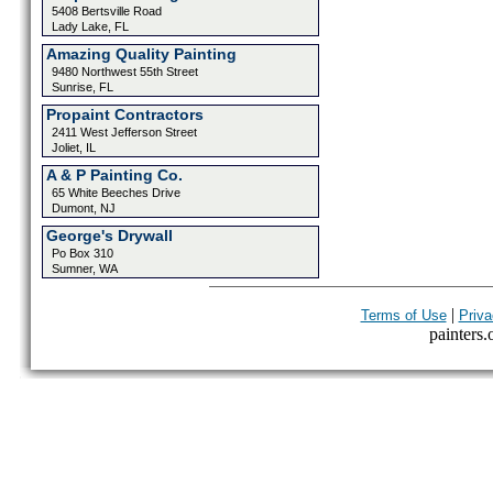
5408 Bertsville Road
Lady Lake, FL
Amazing Quality Painting
9480 Northwest 55th Street
Sunrise, FL
Propaint Contractors
2411 West Jefferson Street
Joliet, IL
A & P Painting Co.
65 White Beeches Drive
Dumont, NJ
George's Drywall
Po Box 310
Sumner, WA
|
Terms of Use
Priva
painters.