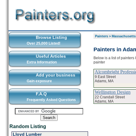
Painters
>
Massachusetts
Browse Listing
Over 25,000 Listed!
Painters in Ada
Useful Articles
Below is a list of painter
painter
Extra Information
Alcombright Professi
Add your business
9 East Street
Adams, MA
Gain exposure
Wellington Design
F.A.Q
22 Crandall Street
Frequently Asked Questions
Adams, MA
Random Listing
Lloyd Lumber