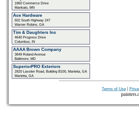
1860 Commerce Drive
Mankato, MN
Ace Hardware
602 South Highway 247
Warner Robins, GA
Tim & Daughters Inc
4640 Progress Drive
Columbus, IN
AAAA Brown Company
3849 Roland Avenue
Baltimore, MD
SuperiorPRO Exteriors
2820 Lassiter Road, Building B100, Marietta, GA
Marietta, GA
|
Terms of Use
Priva
painters.