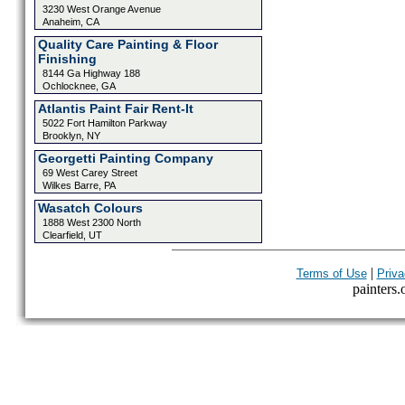
3230 West Orange Avenue
Anaheim, CA
Quality Care Painting & Floor
Finishing
8144 Ga Highway 188
Ochlocknee, GA
Atlantis Paint Fair Rent-It
5022 Fort Hamilton Parkway
Brooklyn, NY
Georgetti Painting Company
69 West Carey Street
Wilkes Barre, PA
Wasatch Colours
1888 West 2300 North
Clearfield, UT
|
Terms of Use
Priva
painters.