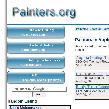
Painters
>
Georgia
>
Pain
Browse Listing
Over 25,000 Listed!
Painters in Appl
Useful Articles
Below is a list of painters
painter
Extra Information
Augusta Coatings Te
Add your business
2806 Old Thomson Roa
Appling, GA
Gain exposure
H C Head Painting 
F.A.Q
2317 Louisville Road
Frequently Asked Questions
Appling, GA
Randy Turner Painti
5575 White Oak Road
Appling, GA
Random Listing
Lee's Maintenance