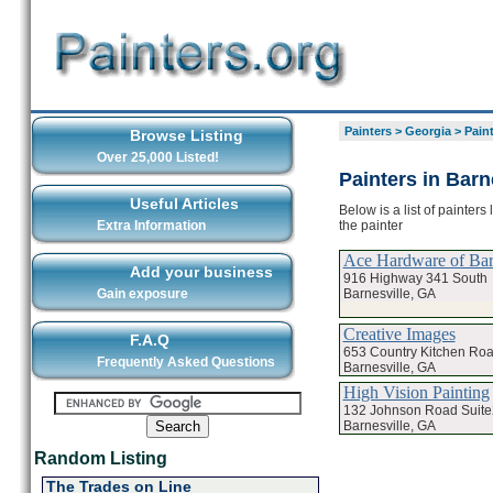
Painters
>
Georgia
>
Paint
Browse Listing
Over 25,000 Listed!
Painters in Barn
Useful Articles
Below is a list of painters
the painter
Extra Information
Ace Hardware of Bar
Add your business
916 Highway 341 South
Barnesville, GA
Gain exposure
Creative Images
F.A.Q
653 Country Kitchen Ro
Frequently Asked Questions
Barnesville, GA
High Vision Painting
132 Johnson Road Suit
Barnesville, GA
Random Listing
The Trades on Line