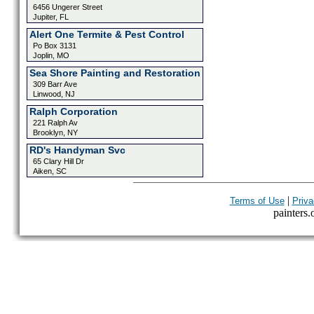
6456 Ungerer Street
Jupiter, FL
Alert One Termite & Pest Control
Po Box 3131
Joplin, MO
Sea Shore Painting and Restoration
309 Barr Ave
Linwood, NJ
Ralph Corporation
221 Ralph Av
Brooklyn, NY
RD's Handyman Svc
65 Clary Hill Dr
Aiken, SC
|
Terms of Use
Priva
painters.