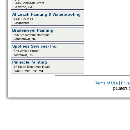
5438 Shemiran Street
La Verne, CA
Al Leach Painting & Waterproofing
1441 Court St
Clearwater, FL
Brademeyer Painting
505 3rd Avenue Northeast
Jamestown, ND
Spotless Services- Inc.
824 Walnut Street
Allentown, PA
Pinnacle Painting
12 South Roosevelt Road
Black River Falls, WI
|
Terms of Use
Priva
painters.