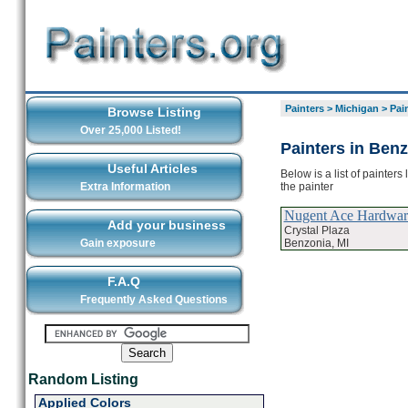
Painters
>
Michigan
>
Pai
Browse Listing
Over 25,000 Listed!
Painters in Ben
Useful Articles
Below is a list of painter
the painter
Extra Information
Nugent Ace Hardwar
Add your business
Crystal Plaza
Benzonia, MI
Gain exposure
F.A.Q
Frequently Asked Questions
Random Listing
Applied Colors