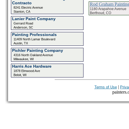
Contracto
Rod Graham Paintin
8241 Electric Avenue
1180 Arapahoe Avenue
Stanton, CA
Berthoud, CO
Lanier Paint Company
Gerrard Road
Anderson, SC
Painting Professionals
11409 North Lamar Boulevard
Austin, TX
Pichler Painting Company
4316 North Oakland Avenue
Milwaukee, WI
Harris Ace Hardware
1878 Elmwood Ave
Beloit, WI
|
Terms of Use
Priva
painters.