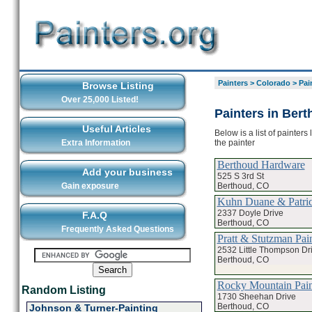
Painters
>
Colorado
>
Pai
Browse Listing
Over 25,000 Listed!
Painters in Ber
Useful Articles
Below is a list of painter
the painter
Extra Information
Berthoud Hardware
Add your business
525 S 3rd St
Berthoud, CO
Gain exposure
Kuhn Duane & Patric
2337 Doyle Drive
F.A.Q
Berthoud, CO
Frequently Asked Questions
Pratt & Stutzman Pai
2532 Little Thompson Dr
Berthoud, CO
Rocky Mountain Pain
Random Listing
1730 Sheehan Drive
Berthoud, CO
Johnson & Turner-Painting