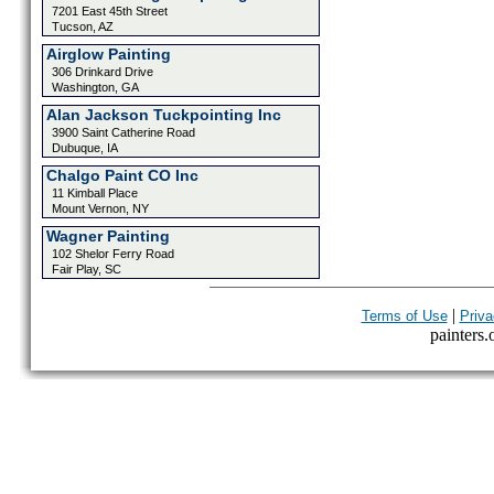
7201 East 45th Street
Tucson, AZ
Airglow Painting
306 Drinkard Drive
Washington, GA
Alan Jackson Tuckpointing Inc
3900 Saint Catherine Road
Dubuque, IA
Chalgo Paint CO Inc
11 Kimball Place
Mount Vernon, NY
Wagner Painting
102 Shelor Ferry Road
Fair Play, SC
|
Terms of Use
Priva
painters.