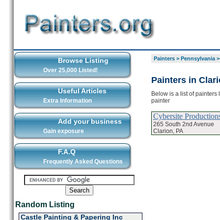
Painters
>
Pennsylvania
Browse Listing
Over 25,000 Listed!
Painters in Clar
Useful Articles
Below is a list of painters
painter
Extra Information
Cybersite Production
Add your business
265 South 2nd Avenue
Clarion, PA
Gain exposure
F.A.Q
Frequently Asked Questions
Random Listing
Castle Painting & Papering Inc