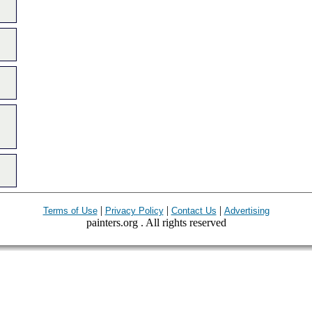
|
|
|
Terms of Use
Privacy Policy
Contact Us
Advertising
painters.org . All rights reserved