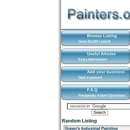
Browse Listing
Over 25,000 Listed!
Useful Articles
Extra Information
Add your business
Gain exposure
F.A.Q
Frequently Asked Questions
Random Listing
Green's Industrial Painting