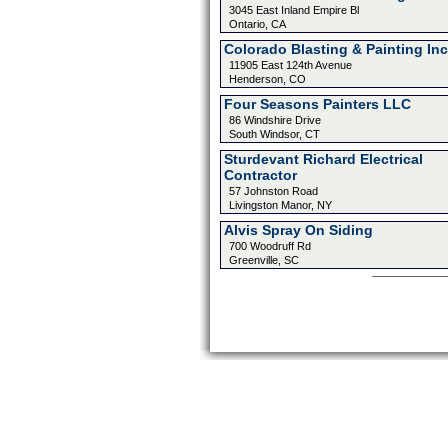
3045 East Inland Empire Bl
Ontario, CA
Colorado Blasting & Painting Inc
11905 East 124th Avenue
Henderson, CO
Four Seasons Painters LLC
86 Windshire Drive
South Windsor, CT
Sturdevant Richard Electrical
Contractor
57 Johnston Road
Livingston Manor, NY
Alvis Spray On Siding
700 Woodruff Rd
Greenville, SC