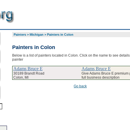
Painters
>
Michigan
>
Painters in Colon
Painters in Colon
Below is a list of painters located in Colon. Click on the name to see detail
painter
Adams Bruce E
Adams Bruce E
30189 Brandt Road
Give Adams Bruce E premium p
Colon, MI
full business description
Go back