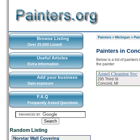
Painters
>
Michigan
>
Pai
Browse Listing
Over 25,000 Listed!
Painters in Con
Useful Articles
Below is a list of painter
the painter
Extra Information
Angel Cleaning Svc
Add your business
295 Third St
Concord, MI
Gain exposure
F.A.Q
Frequently Asked Questions
Random Listing
Norstar Wall Covering