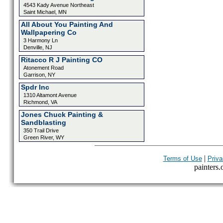
4543 Kady Avenue Northeast
Saint Michael, MN
All About You Painting And
Wallpapering Co
3 Harmony Ln
Denville, NJ
Ritacco R J Painting CO
Atonement Road
Garrison, NY
Spdr Inc
1310 Altamont Avenue
Richmond, VA
Jones Chuck Painting &
Sandblasting
350 Trail Drive
Green River, WY
|
Terms of Use
Priva
painters.