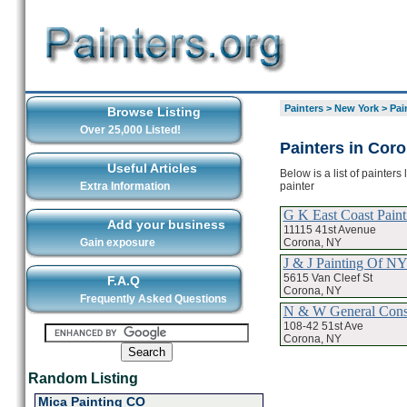
Painters
>
New York
>
Pai
Browse Listing
Over 25,000 Listed!
Painters in Cor
Useful Articles
Below is a list of painter
painter
Extra Information
G K East Coast Paint
Add your business
11115 41st Avenue
Corona, NY
Gain exposure
J & J Painting Of N
5615 Van Cleef St
F.A.Q
Corona, NY
Frequently Asked Questions
N & W General Const
108-42 51st Ave
Corona, NY
Random Listing
Mica Painting CO