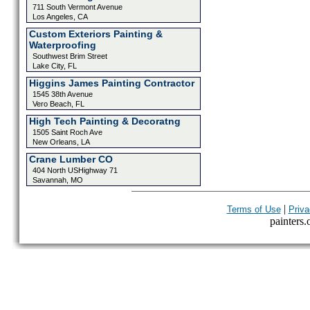
711 South Vermont Avenue
Los Angeles, CA
Custom Exteriors Painting &
Waterproofing
Southwest Brim Street
Lake City, FL
Higgins James Painting Contractor
1545 38th Avenue
Vero Beach, FL
High Tech Painting & Decoratng
1505 Saint Roch Ave
New Orleans, LA
Crane Lumber CO
404 North USHighway 71
Savannah, MO
|
Terms of Use
Priva
painters.