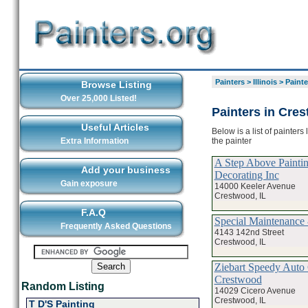
Painters
>
Illinois
>
Painte
Browse Listing
Over 25,000 Listed!
Painters in Cre
Useful Articles
Below is a list of painter
the painter
Extra Information
A Step Above Painti
Add your business
Decorating Inc
Gain exposure
14000 Keeler Avenue
Crestwood, IL
F.A.Q
Special Maintenance
Frequently Asked Questions
4143 142nd Street
Crestwood, IL
Ziebart Speedy Auto 
Crestwood
Random Listing
14029 Cicero Avenue
Crestwood, IL
T D'S Painting