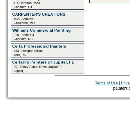
114 Harrison Road
Cheshire, CT
CARPENTER'S CREATIONS
1027 Samuels
Chillicothe, MO
Williams Commercial Painting
220 Fannie Cir
Charlotte, NC
Certa Professional Painters
333 Lexington Street
York, PA
CertaPro Painters of Jupiter, FL
201 Toney Penna Drive, Jupiter, FL
Jupiter, FL
|
Terms of Use
Priva
painters.