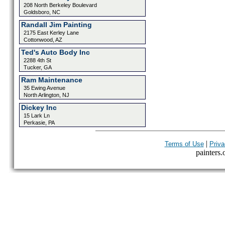
208 North Berkeley Boulevard
Goldsboro, NC
Randall Jim Painting
2175 East Kerley Lane
Cottonwood, AZ
Ted's Auto Body Inc
2288 4th St
Tucker, GA
Ram Maintenance
35 Ewing Avenue
North Arlington, NJ
Dickey Inc
15 Lark Ln
Perkasie, PA
|
Terms of Use
Priva
painters.