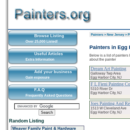
Painters
>
New Jersey
>
P
Browse Listing
Over 25,000 Listed!
Painters in Egg 
Useful Articles
Below is a list of painter
about the painter
Extra Information
Dream Art Painting
Add your business
Galloway Twp Area
Egg Harbor City, NJ
Gain exposure
F L Fieni Painting Co
5310 River Dr
F.A.Q
Egg Harbor City, NJ
Frequently Asked Questions
Joes Painting And Re
1513 W Cleveland Ave
Egg Harbor City, NJ
Random Listing
Weaver Family Paint & Hardware