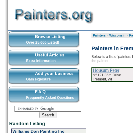
Painters
>
Wisconsin
>
Pa
Browse Listing
Over 25,000 Listed!
Painters in Fre
Useful Articles
Below is a list of painter
the painter
Extra Information
Housum Peter
Add your business
N5121 36th Drive
Fremont, WI
Gain exposure
F.A.Q
Frequently Asked Questions
Random Listing
Williams Don Painting Inc