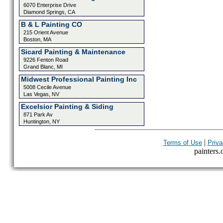
6070 Enterprise Drive
Diamond Springs, CA
B & L Painting CO
215 Orient Avenue
Boston, MA
Sicard Painting & Maintenance
9226 Fenton Road
Grand Blanc, MI
Midwest Professional Painting Inc
5008 Cecile Avenue
Las Vegas, NV
Excelsior Painting & Siding
871 Park Av
Huntington, NY
|
Terms of Use
Priva
painters.