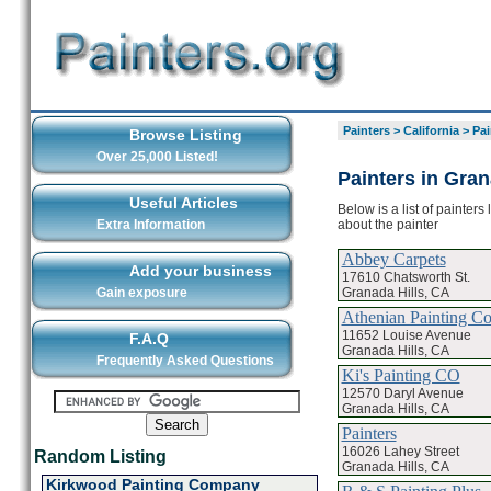
Painters
>
California
>
Pai
Browse Listing
Over 25,000 Listed!
Painters in Gran
Useful Articles
Below is a list of painters
about the painter
Extra Information
Abbey Carpets
Add your business
17610 Chatsworth St.
Granada Hills, CA
Gain exposure
Athenian Painting 
11652 Louise Avenue
F.A.Q
Granada Hills, CA
Frequently Asked Questions
Ki's Painting CO
12570 Daryl Avenue
Granada Hills, CA
Painters
16026 Lahey Street
Random Listing
Granada Hills, CA
Kirkwood Painting Company