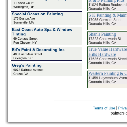
R & S Painting Plus
1 Thistle Court
11024 Balboa Boulevard
Wilmington, DE
Granada Hills, CA
Special Occasion Painting
S K Painting & Mai
175 Boston Ave
17055 Germain Street
Somerville, MA
Granada Hills, CA
East Coast Auto Spa & Window
Shan's Painting
Tinting
17323 Chatsworth St
69 Cottage Street
Granada Hills, CA
Port Chester, NY
True Value Hardware
Ed's Paint & Decorating Inc
Hills Hardware
403 East Main Street
Lexington, SC
17636 Chatsworth Street
Granada Hills, CA
Greg's Painting
6072 Railroad Avenue
Western Painting & C
Crozet, VA
11459 Hayvenhurst Ave
Granada Hills, CA
|
Terms of Use
Priva
painters.