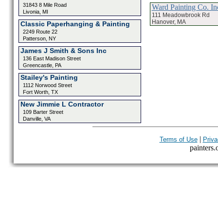
31843 8 Mile Road
Ward Painting Co. In
Livonia, MI
111 Meadowbrook Rd
Hanover, MA
Classic Paperhanging & Painting
2249 Route 22
Patterson, NY
James J Smith & Sons Inc
136 East Madison Street
Greencastle, PA
Stailey's Painting
1112 Norwood Street
Fort Worth, TX
New Jimmie L Contractor
109 Barter Street
Danville, VA
|
Terms of Use
Priva
painters.