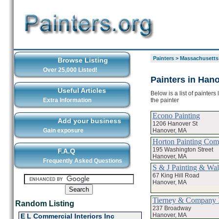
Painters
>
Massachusetts
Browse Listing
Over 25,000 Listed!
Painters in Han
Useful Articles
Below is a list of painter
the painter
Extra Information
Econo Painting
Add your business
1206 Hanover St
Hanover, MA
Gain exposure
Horton Painting Co
195 Washington Street
F.A.Q
Hanover, MA
Frequently Asked Questions
S & J Painting & Wal
67 King Hill Road
Hanover, MA
Tierney & Company 
Random Listing
237 Broadway
Hanover, MA
E L Commercial Interiors Inc