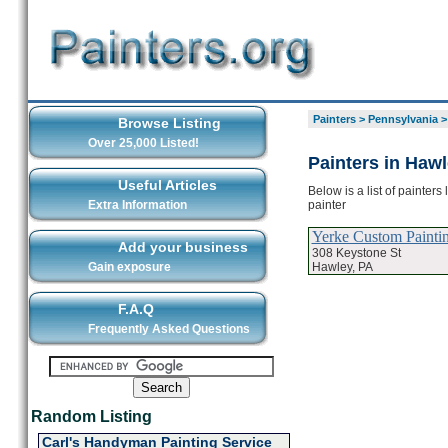
Painters
>
Pennsylvania
Browse Listing
Over 25,000 Listed!
Painters in Haw
Useful Articles
Below is a list of painter
painter
Extra Information
Yerke Custom Painti
Add your business
308 Keystone St
Hawley, PA
Gain exposure
F.A.Q
Frequently Asked Questions
Random Listing
Carl's Handyman Painting Service