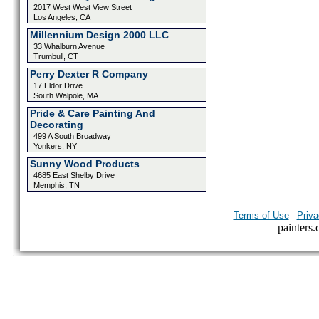
2017 West West View Street
Los Angeles, CA
Millennium Design 2000 LLC
33 Whalburn Avenue
Trumbull, CT
Perry Dexter R Company
17 Eldor Drive
South Walpole, MA
Pride & Care Painting And
Decorating
499 A South Broadway
Yonkers, NY
Sunny Wood Products
4685 East Shelby Drive
Memphis, TN
|
Terms of Use
Priva
painters.