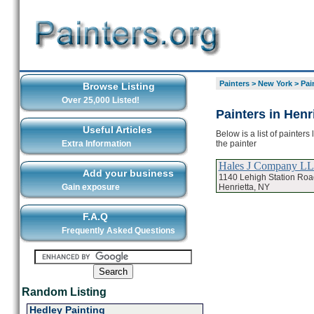
Painters
>
New York
>
Pai
Browse Listing
Over 25,000 Listed!
Painters in Henr
Useful Articles
Below is a list of painters
the painter
Extra Information
Hales J Company L
Add your business
1140 Lehigh Station Roa
Henrietta, NY
Gain exposure
F.A.Q
Frequently Asked Questions
Random Listing
Hedley Painting