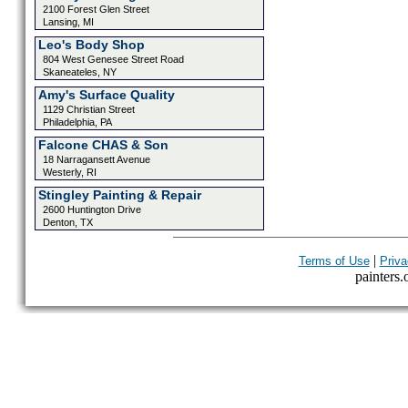
2100 Forest Glen Street
Lansing, MI
Leo's Body Shop
804 West Genesee Street Road
Skaneateles, NY
Amy's Surface Quality
1129 Christian Street
Philadelphia, PA
Falcone CHAS & Son
18 Narragansett Avenue
Westerly, RI
Stingley Painting & Repair
2600 Huntington Drive
Denton, TX
|
Terms of Use
Priva
painters.