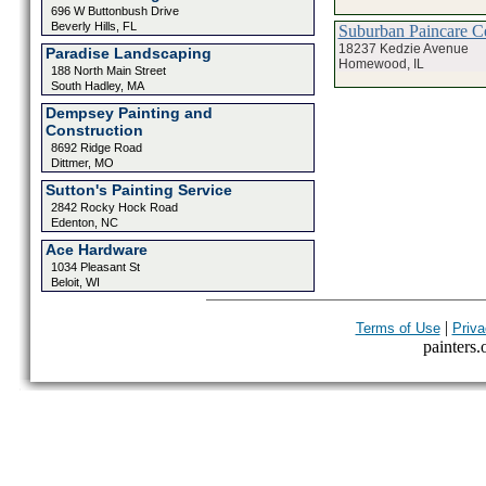
696 W Buttonbush Drive
Beverly Hills, FL
Suburban Paincare C
18237 Kedzie Avenue
Paradise Landscaping
Homewood, IL
188 North Main Street
South Hadley, MA
Dempsey Painting and
Construction
8692 Ridge Road
Dittmer, MO
Sutton's Painting Service
2842 Rocky Hock Road
Edenton, NC
Ace Hardware
1034 Pleasant St
Beloit, WI
|
Terms of Use
Priva
painters.