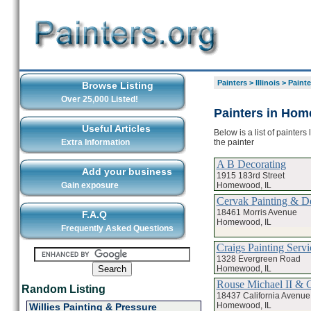
Painters
>
Illinois
>
Paint
Browse Listing
Over 25,000 Listed!
Painters in Ho
Useful Articles
Below is a list of painter
the painter
Extra Information
A B Decorating
Add your business
1915 183rd Street
Homewood, IL
Gain exposure
Cervak Painting & D
18461 Morris Avenue
F.A.Q
Homewood, IL
Frequently Asked Questions
Craigs Painting Servi
1328 Evergreen Road
Homewood, IL
Rouse Michael II & 
Random Listing
18437 California Avenue
Homewood, IL
Willies Painting & Pressure