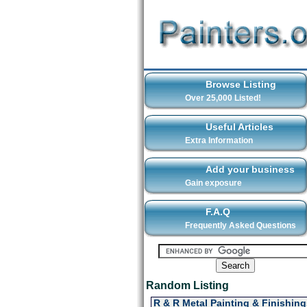
Browse Listing
Over 25,000 Listed!
Useful Articles
Extra Information
Add your business
Gain exposure
F.A.Q
Frequently Asked Questions
Random Listing
R & R Metal Painting & Finishing