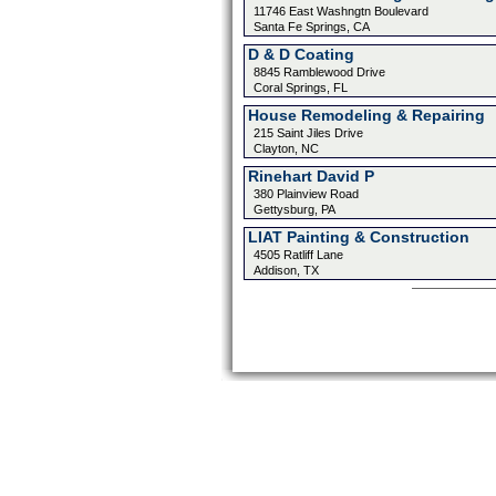
11746 East Washngtn Boulevard
Santa Fe Springs, CA
D & D Coating
8845 Ramblewood Drive
Coral Springs, FL
House Remodeling & Repairing
215 Saint Jiles Drive
Clayton, NC
Rinehart David P
380 Plainview Road
Gettysburg, PA
LIAT Painting & Construction
4505 Ratliff Lane
Addison, TX