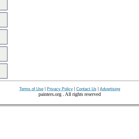
|
|
|
Terms of Use
Privacy Policy
Contact Us
Advertising
painters.org . All rights reserved