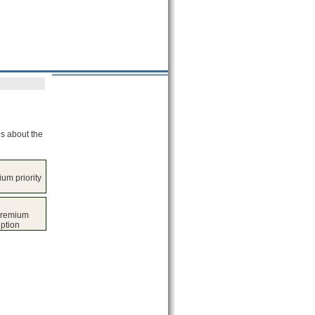
ls about the
um priority
premium
iption