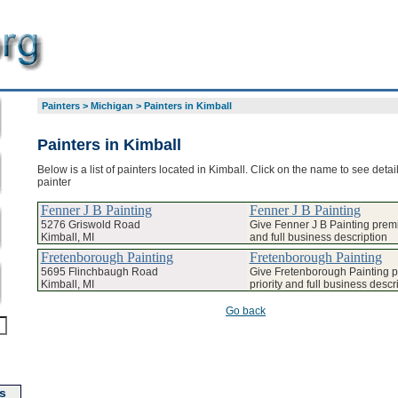
Painters
>
Michigan
>
Painters in Kimball
Painters in Kimball
Below is a list of painters located in Kimball. Click on the name to see detai
painter
Fenner J B Painting
Fenner J B Painting
5276 Griswold Road
Give Fenner J B Painting premi
Kimball, MI
and full business description
Fretenborough Painting
Fretenborough Painting
5695 Flinchbaugh Road
Give Fretenborough Painting 
Kimball, MI
priority and full business descr
Go back
s