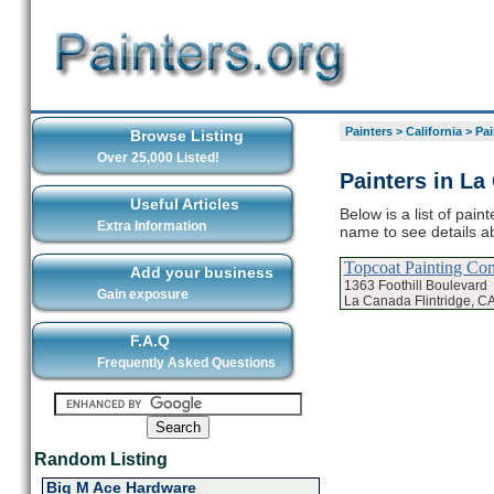
Painters
>
California
>
Pai
Browse Listing
Over 25,000 Listed!
Painters in La
Useful Articles
Below is a list of pain
Extra Information
name to see details ab
Topcoat Painting C
Add your business
1363 Foothill Boulevard
Gain exposure
La Canada Flintridge, C
F.A.Q
Frequently Asked Questions
Random Listing
Big M Ace Hardware