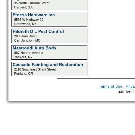
35 North Carolina Street
Hartwell, GA
Stoess Hardware Inc
6536 W Highway 22
Crestwood, KY
Hildreth D L Pest Control
203 Gum Road
Carl Junction, MO
Mastroddi Auto Body
887 Neprhn Avenue
Yonkers, NY
Cascade Painting and Restoration
2116 Southeast Grant Street.
Portland, OR
|
Terms of Use
Priva
painters.