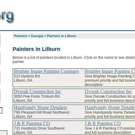
Painters
>
Georgia
>
Painters in Lilburn
Painters in Lilburn
Below is a list of painters located in Lilburn. Click on the name to see detai
painter
Brighter Image Painting Company
Brighter Image Painting
515 Harbins Rd
Give Brighter Image Painting
Lilburn, GA
premium priority and full busin
description
Dvorak Construction Inc
Dvorak Construction Inc
3050 Five Forks Trickum Rd.
Give Dvorak Construction Inc
Lilburn, GA
priority and full business descr
Handyandy Home Detailers
Handyandy Home Detaile
796 Pleasant Hill Road Northwest
Give Handyandy Home Detail
Lilburn, GA
priority and full business descr
J & R Painting CO
J & R Painting CO
731 Hambrick Drive Southwest
Give J & R Painting CO premium
Lilburn, GA
and full business description