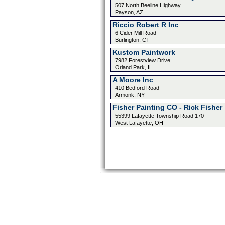
507 North Beeline Highway
Payson, AZ
Riccio Robert R Inc
6 Cider Mill Road
Burlington, CT
Kustom Paintwork
7982 Forestview Drive
Orland Park, IL
A Moore Inc
410 Bedford Road
Armonk, NY
Fisher Painting CO - Rick Fisher
55399 Lafayette Township Road 170
West Lafayette, OH