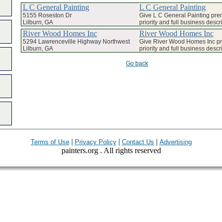
L C General Painting
L C General Painting
5155 Roseston Dr
Give L C General Painting pr
Lilburn, GA
priority and full business descr
River Wood Homes Inc
River Wood Homes Inc
5294 Lawrenceville Highway Northwest
Give River Wood Homes Inc p
Lilburn, GA
priority and full business descr
Go back
|
|
|
Terms of Use
Privacy Policy
Contact Us
Advertising
painters.org . All rights reserved