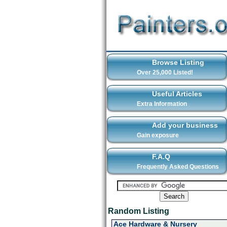
Browse Listing
Over 25,000 Listed!
Useful Articles
Extra Information
Add your business
Gain exposure
F.A.Q
Frequently Asked Questions
Random Listing
Ace Hardware & Nursery