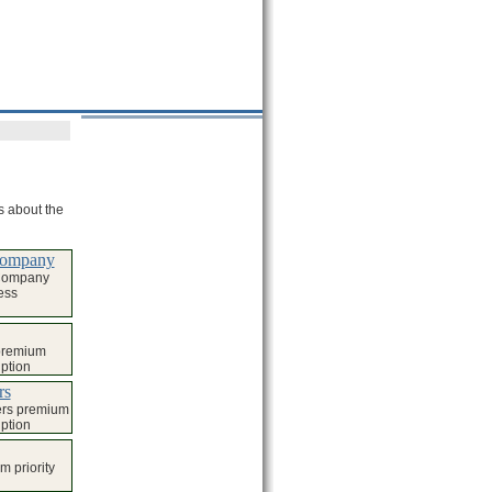
ls about the
 Company
 Company
ess
 premium
iption
rs
ers premium
iption
 priority