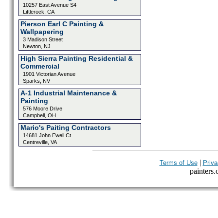
10257 East Avenue S4
Littlerock, CA
Pierson Earl C Painting &
Wallpapering
3 Madison Street
Newton, NJ
High Sierra Painting Residential &
Commercial
1901 Victorian Avenue
Sparks, NV
A-1 Industrial Maintenance &
Painting
576 Moore Drive
Campbell, OH
Mario's Paiting Contractors
14681 John Ewell Ct
Centreville, VA
|
Terms of Use
Priva
painters.