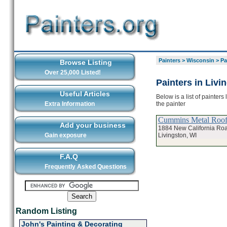
Painters
>
Wisconsin
>
Pa
Browse Listing
Over 25,000 Listed!
Painters in Livi
Useful Articles
Below is a list of painters
the painter
Extra Information
Cummins Metal Roof 
Add your business
1884 New California Ro
Livingston, WI
Gain exposure
F.A.Q
Frequently Asked Questions
Random Listing
John's Painting & Decorating