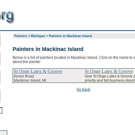
Painters
>
Michigan
>
Painters in Mackinac Island
Painters in Mackinac Island
Below is a list of painters located in Mackinac Island. Click on the name to 
about the painter
St Onge Latex & Groove
St Onge Latex & Groove
Huron Road
Give St Onge Latex & Groove
Mackinac Island, MI
priority and full business descr
Go back