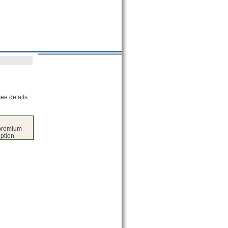
see details
 premium
iption