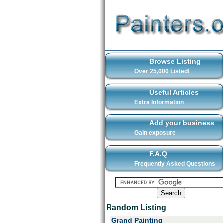
Browse Listing
Over 25,000 Listed!
Useful Articles
Extra Information
Add your business
Gain exposure
F.A.Q
Frequently Asked Questions
Random Listing
Grand Painting