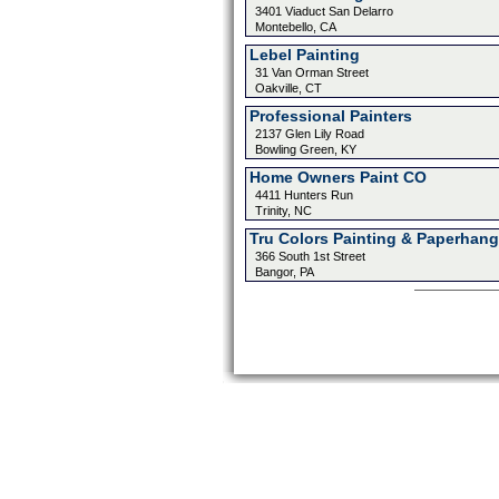
3401 Viaduct San Delarro
Montebello, CA
Lebel Painting
31 Van Orman Street
Oakville, CT
Professional Painters
2137 Glen Lily Road
Bowling Green, KY
Home Owners Paint CO
4411 Hunters Run
Trinity, NC
Tru Colors Painting & Paperhang
366 South 1st Street
Bangor, PA