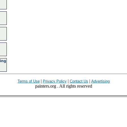
ing
|
|
|
Terms of Use
Privacy Policy
Contact Us
Advertising
painters.org . All rights reserved