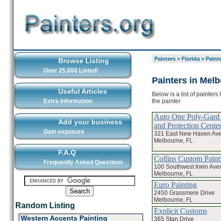
Painters
>
Florida
>
Paint
Browse Listing
Over 25,000 Listed!
Painters in Mel
Useful Articles
Below is a list of painter
the painter
Extra Information
Auto One Poly-Gard
Add your business
and Protection Cente
Gain exposure
321 East New Haven Av
Melbourne, FL
F.A.Q
Collins Custom Paint
Frequently Asked Questions
100 Southwest Irwin Ave
Melbourne, FL
Euro Painting
2450 Grassmere Drive
Melbourne, FL
Random Listing
Explicit Customs
Western Accents Painting
365 Stan Drive