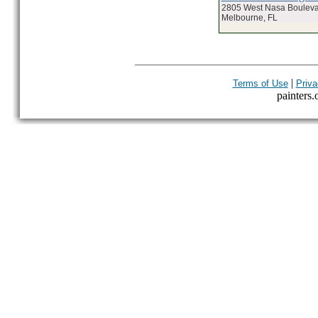
2805 West Nasa Boulev
Melbourne, FL
|
Terms of Use
Priva
painters.