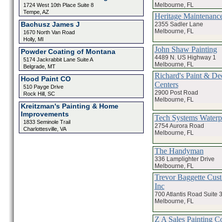
Melbourne, FL
1724 West 10th Place Suite 8
Tempe, AZ
Heritage Maintenance
Bachusz James J
2355 Sadler Lane
Melbourne, FL
1670 North Van Road
Holly, MI
John Shaw Painting
Powder Coating of Montana
4489 N. US Highway 1
5174 Jackrabbit Lane Suite A
Melbourne, FL
Belgrade, MT
Richard's Paint & De
Hood Paint CO
Centers
510 Payge Drive
2900 Post Road
Rock Hill, SC
Melbourne, FL
Kreitzman's Painting & Home
Improvements
Tech Systems Waterp
1833 Seminole Trail
2754 Aurora Road
Charlottesville, VA
Melbourne, FL
The Handyman
336 Lamplighter Drive
Melbourne, FL
Trevor Baggette Cus
Inc
700 Atlantis Road Suite 
Melbourne, FL
Z A Sales Painting 