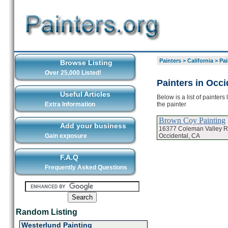
Painters
>
California
>
Pai
Browse Listing
Over 25,000 Listed!
Painters in Occi
Useful Articles
Below is a list of painter
the painter
Extra Information
Brown Coy Painting
Add your business
16377 Coleman Valley 
Occidental, CA
Gain exposure
F.A.Q
Frequently Asked Questions
Random Listing
Westerlund Painting