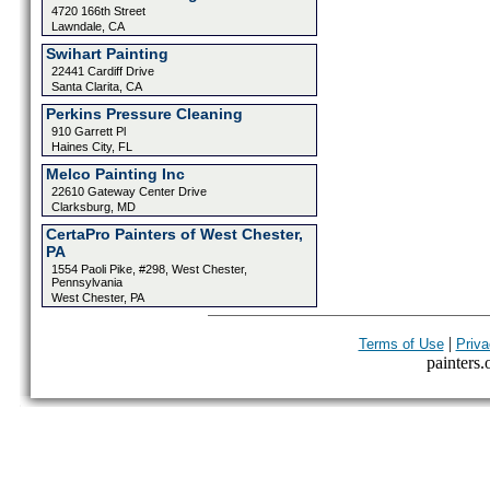
4720 166th Street
Lawndale, CA
Swihart Painting
22441 Cardiff Drive
Santa Clarita, CA
Perkins Pressure Cleaning
910 Garrett Pl
Haines City, FL
Melco Painting Inc
22610 Gateway Center Drive
Clarksburg, MD
CertaPro Painters of West Chester,
PA
1554 Paoli Pike, #298, West Chester,
Pennsylvania
West Chester, PA
|
Terms of Use
Priva
painters.