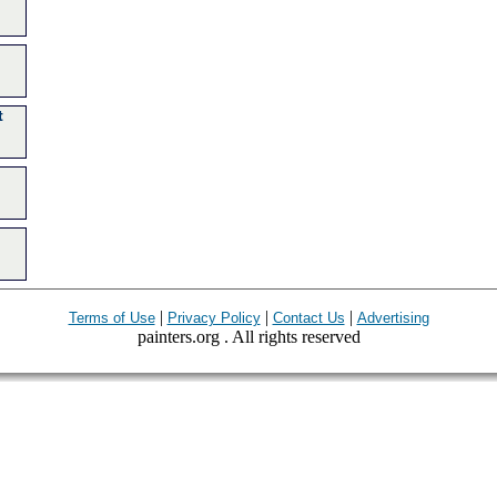
t
|
|
|
Terms of Use
Privacy Policy
Contact Us
Advertising
painters.org . All rights reserved