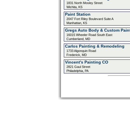
1831 North Mosley Street
Wichita, KS
Paint Station
2047 Fort Riley Boulevard Suite A
Manhattan, KS
Gregs Auto Body & Custom Pain
16015 Wheeler Road South East
Cumberland, MD
Carlos Painting & Remodeling
1733 Algonquin Road
Frederick, MD
Vincent's Painting CO
2821 Gaul Street
Philadelphia, PA