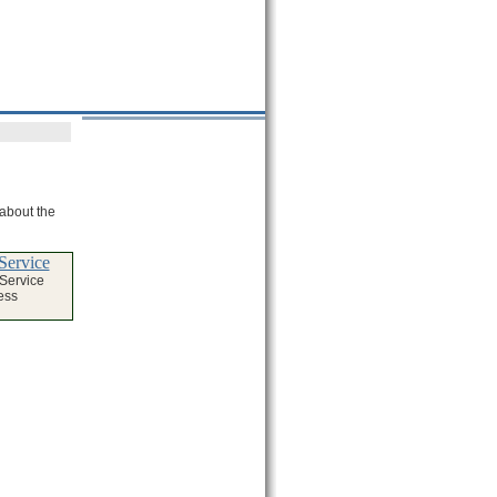
 about the
Service
 Service
ess