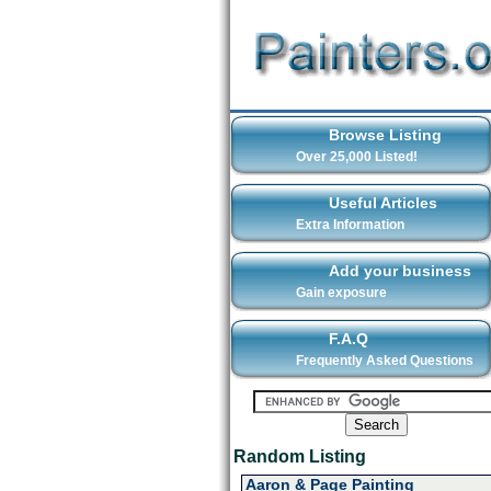
Browse Listing
Over 25,000 Listed!
Useful Articles
Extra Information
Add your business
Gain exposure
F.A.Q
Frequently Asked Questions
Random Listing
Aaron & Page Painting