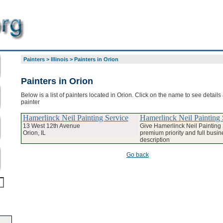
Painters
>
Illinois
>
Painters in Orion
Painters in Orion
Below is a list of painters located in Orion. Click on the name to see details
painter
Hamerlinck Neil Painting Service
Hamerlinck Neil Painting 
13 West 12th Avenue
Give Hamerlinck Neil Painting
Orion, IL
premium priority and full busin
description
Go back