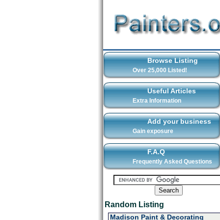
Browse Listing
Over 25,000 Listed!
Useful Articles
Extra Information
Add your business
Gain exposure
F.A.Q
Frequently Asked Questions
Random Listing
Madison Paint & Decorating