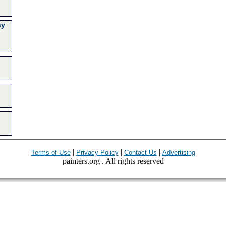
ny
|
|
|
Terms of Use
Privacy Policy
Contact Us
Advertising
painters.org . All rights reserved