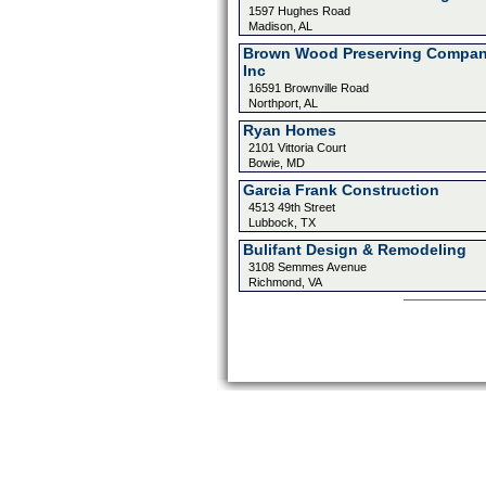
1597 Hughes Road
Madison, AL
Brown Wood Preserving Compa
Inc
16591 Brownville Road
Northport, AL
Ryan Homes
2101 Vittoria Court
Bowie, MD
Garcia Frank Construction
4513 49th Street
Lubbock, TX
Bulifant Design & Remodeling
3108 Semmes Avenue
Richmond, VA