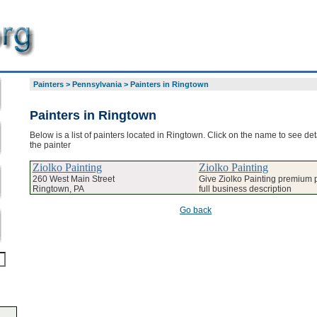
Painters
>
Pennsylvania
>
Painters in Ringtown
Painters in Ringtown
Below is a list of painters located in Ringtown. Click on the name to see det
the painter
Ziolko Painting
Ziolko Painting
260 West Main Street
Give Ziolko Painting premium p
Ringtown, PA
full business description
Go back