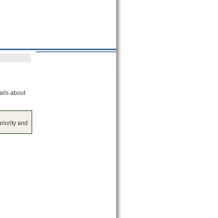
ails about
riority and