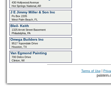
430 Hollywood Avenue
Hot Springs National, AR
J E Jimmy Miller & Son Inc
Po Box 2205
West Palm Beach, FL
Bleil- Keith
1325 Arrott Street Basement
Philadelphia, PA
Omega Builders Inc
9517 Yupondale Drive
Houston, TX
Van Egmond Painting
700 Delco Drive
Clinton, WI
|
Terms of Use
Priva
painters.