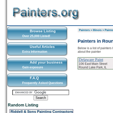
Painters
>
Illinois
>
Painte
Browse Listing
Over 25,000 Listed!
Painters in Rou
Useful Articles
Below is a list of painter
about the painter
Extra Information
Delaware Paint
Add your business
106 East Main Street
Round Lake Park, IL
Gain exposure
F.A.Q
Frequently Asked Questions
Random Listing
Riddell & Sons Painting Contractors