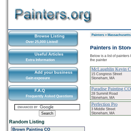
Painters
>
Massachusetts
Browse Listing
Over 25,000 Listed!
Painters in Sto
Useful Articles
Below is a list of painter
the painter
Extra Information
McLaughlin Kevin C 
Add your business
15 Congress Street
Stoneham, MA
Gain exposure
Paradise Painting CO
F.A.Q
28 Summit Road
Frequently Asked Questions
Stoneham, MA
Perfection Pro
3 Middle Street
Stoneham, MA
Random Listing
Brown Painting CO