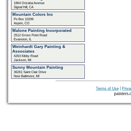
1864 Orizaba Avenue
Signal Hill, CA
Mountain Colors Inc
Po Box 10296
Aspen, CO
Malone Painting Incorporated
2512 Gross Point Road
Evanston, IL
Weinhardt Gary Painting &
Associates
4263 Kibby Road
Jackson, MI
Sunny Mountain Painting
36261 Saint Clair Drive
New Baltimore, MI
|
Terms of Use
Priva
painters.