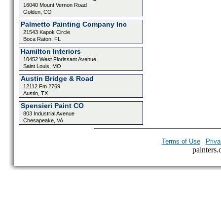
16040 Mount Vernon Road
Golden, CO
Palmetto Painting Company Inc
21543 Kapok Circle
Boca Raton, FL
Hamilton Interiors
10452 West Florissant Avenue
Saint Louis, MO
Austin Bridge & Road
12112 Fm 2769
Austin, TX
Spensieri Paint CO
803 Industrial Avenue
Chesapeake, VA
|
Terms of Use
Priva
painters.