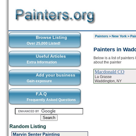
Painters
>
New York
>
Pai
Browse Listing
Over 25,000 Listed!
Painters in Wad
Useful Articles
Below is a list of painter
about the painter
Extra Information
Macdonald CO
Add your business
La Grasse
Waddington, NY
Gain exposure
F.A.Q
Frequently Asked Questions
Random Listing
Marvin Senter Painting