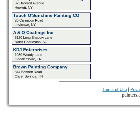
32 Harvard Avenue
Hewlett, NY
Touch O'Sunshine Painting CO
20 Carnation Road
Levittown, NY
A & O Coatings Inc
8120 Long Shadow Lane
North Charleston, SC
KDJ Enterprises
1030 Woody Lane
Goodlettsville, TN
Brown Painting Company
344 Bennett Road
Oliver Springs, TN
|
Terms of Use
Priva
painters.