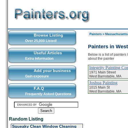
Painters
>
Massachusetts
Browse Listing
Over 25,000 Listed!
Painters in Wes
Useful Articles
Below is a list of painter
about the painter
Extra Information
Integrity Painting C
Add your business
1971 Main Street
West Barnstable, MA
Gain exposure
Joshua Painting
1015 Main St
F.A.Q
West Barnstable, MA
Frequently Asked Questions
Random Listing
Squeaky Clean Window Cleaning