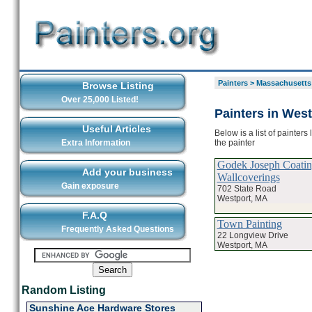
Painters
>
Massachusetts
Browse Listing
Over 25,000 Listed!
Painters in West
Useful Articles
Below is a list of painter
the painter
Extra Information
Godek Joseph Coati
Add your business
Wallcoverings
Gain exposure
702 State Road
Westport, MA
F.A.Q
Town Painting
Frequently Asked Questions
22 Longview Drive
Westport, MA
Random Listing
Sunshine Ace Hardware Stores