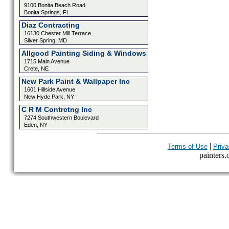
9100 Bonita Beach Road
Bonita Springs, FL
Diaz Contracting
16130 Chester Mill Terrace
Silver Spring, MD
Allgood Painting Siding & Windows
1715 Main Avenue
Crete, NE
New Park Paint & Wallpaper Inc
1601 Hillside Avenue
New Hyde Park, NY
C R M Contrctng Inc
7274 Southwestern Boulevard
Eden, NY
|
Terms of Use
Priva
painters.