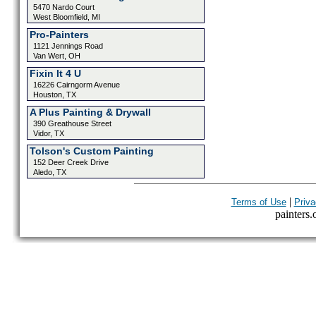
5470 Nardo Court
West Bloomfield, MI
Pro-Painters
1121 Jennings Road
Van Wert, OH
Fixin It 4 U
16226 Cairngorm Avenue
Houston, TX
A Plus Painting & Drywall
390 Greathouse Street
Vidor, TX
Tolson's Custom Painting
152 Deer Creek Drive
Aledo, TX
|
Terms of Use
Priva
painters.