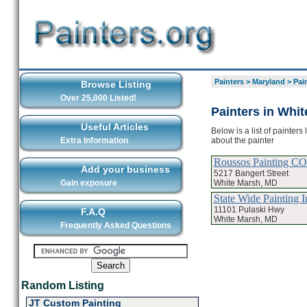
Painters
>
Maryland
>
Pai
Browse Listing
Over 25,000 Listed!
Painters in Whi
Useful Articles
Below is a list of painter
about the painter
Extra Information
Roussos Painting CO
Add your business
5217 Bangert Street
White Marsh, MD
Gain exposure
State Wide Painting I
11101 Pulaski Hwy
F.A.Q
White Marsh, MD
Frequently Asked Questions
Random Listing
JT Custom Painting